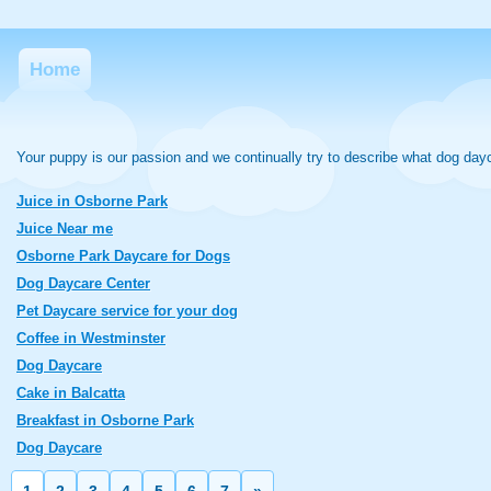
Home
Your puppy is our passion and we continually try to describe what dog day
Juice in Osborne Park
Juice Near me
Osborne Park Daycare for Dogs
Dog Daycare Center
Pet Daycare service for your dog
Coffee in Westminster
Dog Daycare
Cake in Balcatta
Breakfast in Osborne Park
Dog Daycare