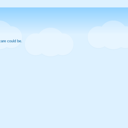
care could be.