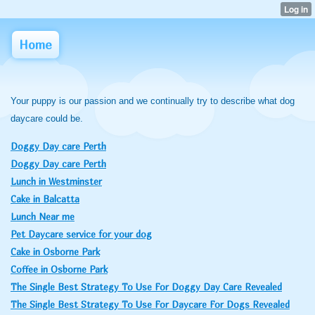
Home
Your puppy is our passion and we continually try to describe what dog
daycare could be.
Doggy Day care Perth
Doggy Day care Perth
Lunch in Westminster
Cake in Balcatta
Lunch Near me
Pet Daycare service for your dog
Cake in Osborne Park
Coffee in Osborne Park
The Single Best Strategy To Use For Doggy Day Care Revealed
The Single Best Strategy To Use For Daycare For Dogs Revealed