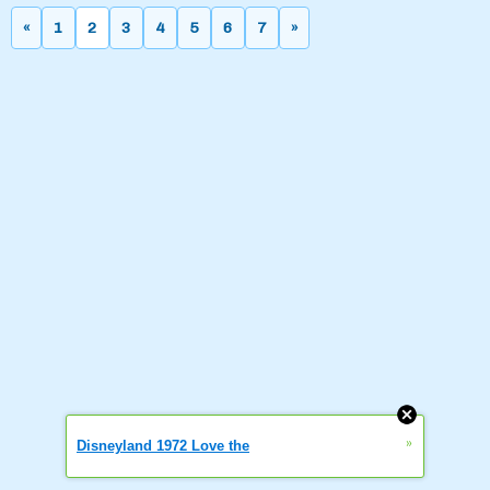
«
1
2
3
4
5
6
7
»
»
Disneyland 1972 Love the