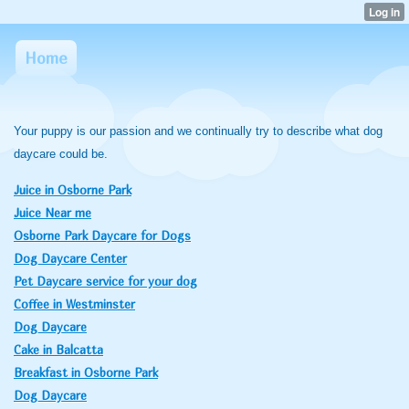
Home
Your puppy is our passion and we continually try to describe what dog
daycare could be.
Juice in Osborne Park
Juice Near me
Osborne Park Daycare for Dogs
Dog Daycare Center
Pet Daycare service for your dog
Coffee in Westminster
Dog Daycare
Cake in Balcatta
Breakfast in Osborne Park
Dog Daycare