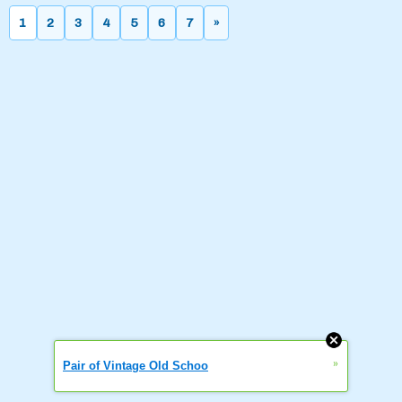
1
2
3
4
5
6
7
»
»
Pair of Vintage Old Schoo