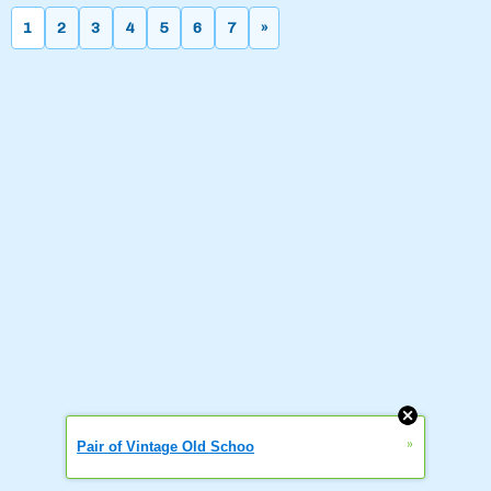
1
2
3
4
5
6
7
»
»
Pair of Vintage Old Schoo