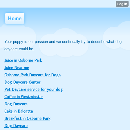
Home
Your puppy is our passion and we continually try to describe what dog
daycare could be.
Juice in Osborne Park
Juice Near me
Osborne Park Daycare for Dogs
Dog Daycare Center
Pet Daycare service for your dog
Coffee in Westminster
Dog Daycare
Cake in Balcatta
Breakfast in Osborne Park
Dog Daycare