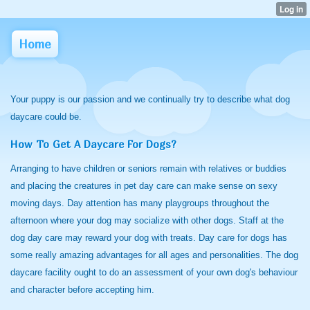
Home
Your puppy is our passion and we continually try to describe what dog
daycare could be.
How To Get A Daycare For Dogs?
Arranging to have children or seniors remain with relatives or buddies
and placing the creatures in pet day care can make sense on sexy
moving days. Day attention has many playgroups throughout the
afternoon where your dog may socialize with other dogs. Staff at the
dog day care may reward your dog with treats. Day care for dogs has
some really amazing advantages for all ages and personalities. The dog
daycare facility ought to do an assessment of your own dog's behaviour
and character before accepting him.