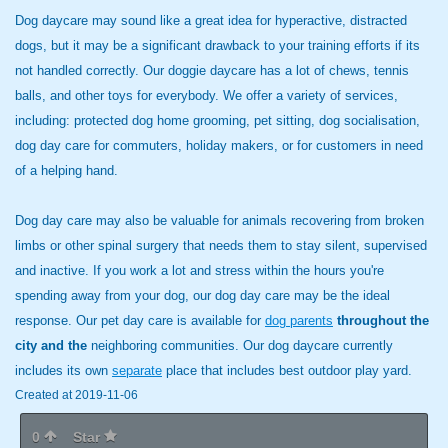
Dog daycare may sound like a great idea for hyperactive, distracted
dogs, but it may be a significant drawback to your training efforts if its
not handled correctly. Our doggie daycare has a lot of chews, tennis
balls, and other toys for everybody. We offer a variety of services,
including: protected dog home grooming, pet sitting, dog socialisation,
dog day care for commuters, holiday makers, or for customers in need
of a helping hand.
Dog day care may also be valuable for animals recovering from broken
limbs or other spinal surgery that needs them to stay silent, supervised
and inactive. If you work a lot and stress within the hours you're
spending away from your dog, our dog day care may be the ideal
response. Our pet day care is available for
dog parents
throughout the
city and the
neighboring communities. Our dog daycare currently
includes its own
separate
place that includes best outdoor play yard.
Created at 2019-11-06
0
Star