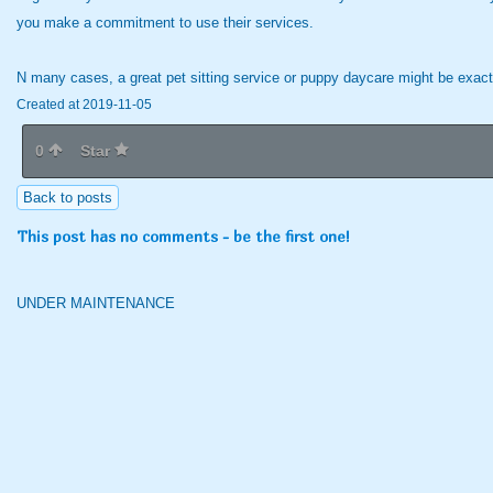
you make a commitment to use their services.
N many cases, a great pet sitting service or puppy daycare might be exac
Created at 2019-11-05
0
Star
Back to posts
This post has no comments - be the first one!
UNDER MAINTENANCE