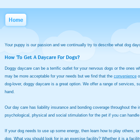
Home
Your puppy is our passion and we continually try to describe what dog day
How To Get A Daycare For Dogs?
Doggy daycare can be a terrific outlet for your nervous dogs or the ones 
may be more acceptable for your needs but we find that the
convenience
o
dog-lover, doggy daycare is a great option. We offer a range of services, 
hand.
Our day care has liability insurance and bonding coverage throughout the
psychological, physical and social stimulation for the pet if you can hand
If your dog needs to use up some energy, then learn how to play others, or
dog. What you should look for in an exercise facility? Whether it is a facili