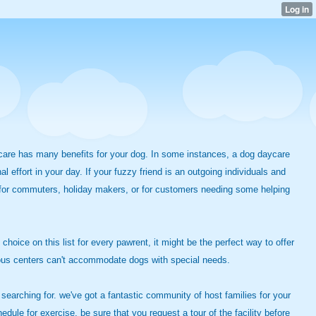
 care has many benefits for your dog. In some instances, a dog daycare
effort in your day. If your fuzzy friend is an outgoing individuals and
e for commuters, holiday makers, or for customers needing some helping
 choice on this list for every pawrent, it might be the perfect way to offer
merous centers can't accommodate dogs with special needs.
earching for. we've got a fantastic community of host families for your
edule for exercise, be sure that you request a tour of the facility before