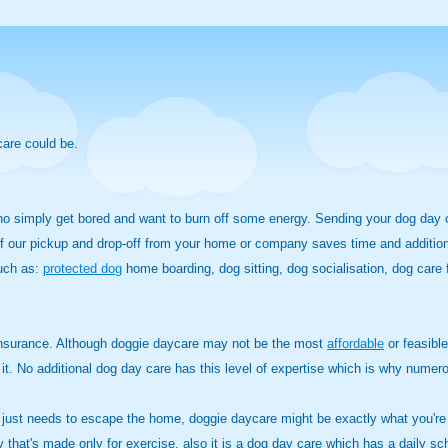
care could be.
who simply get bored and want to burn off some energy. Sending your dog day
f our pickup and drop-off from your home or company saves time and additional 
such as:
protected dog
home boarding, dog sitting, dog socialisation, dog car
 insurance. Although doggie daycare may not be the most
affordable
or feasible
le it. No additional dog day care has this level of expertise which is why nu
 just needs to escape the home, doggie daycare might be exactly what you're s
ty that's made only for exercise, also it is a dog day care which has a daily sch