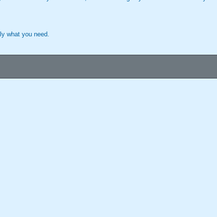
tly what you need.