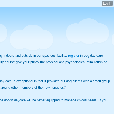
 indoors and outside in our spacious facility.
register
in dog day care
ity course give your puppy the physical and psychological stimulation he
y care is exceptional in that it provides our dog clients with a small group
 around other members of their own species?
gh the doggy daycare will be better equipped to manage chicos needs. If you