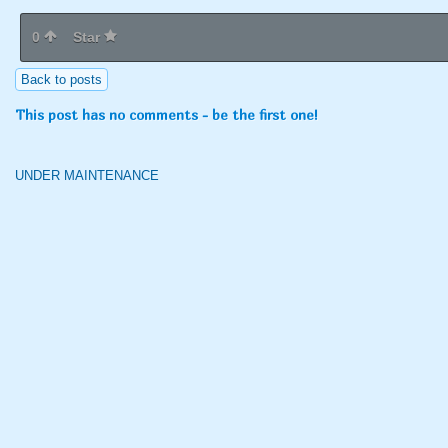
0
Star
Back to posts
This post has no comments - be the first one!
UNDER MAINTENANCE