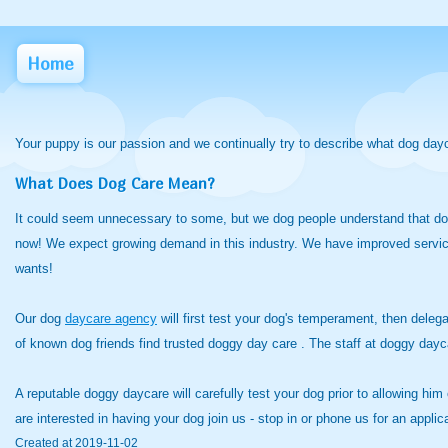
Home
Your puppy is our passion and we continually try to describe what dog day
What Does Dog Care Mean?
It could seem unnecessary to some, but we dog people understand that dogg
now! We expect growing demand in this industry. We have improved services
wants!
Our dog
daycare agency
will first test your dog's temperament, then delega
of known dog friends find trusted doggy day care . The staff at doggy d
A reputable doggy daycare will carefully test your dog prior to allowing him
are interested in having your dog join us - stop in or phone us for an appl
Created at 2019-11-02