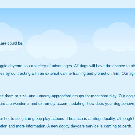
care could be.
ie daycare has a variety of advantages. All dogs will have the chance to play
 by contracting with an external canine training and promotion firm. Our agil
te them to size- and - energy-appropriate groups for monitored play. Our dog da
aycare are wonderful and extremely accommodating. How does your dog behave
 or her to delight in group play actions. The spca is a refuge facility, althou
ication and more information. A new doggy daycare service is coming to perth.